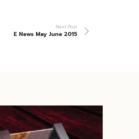
Next Post
E News May June 2015