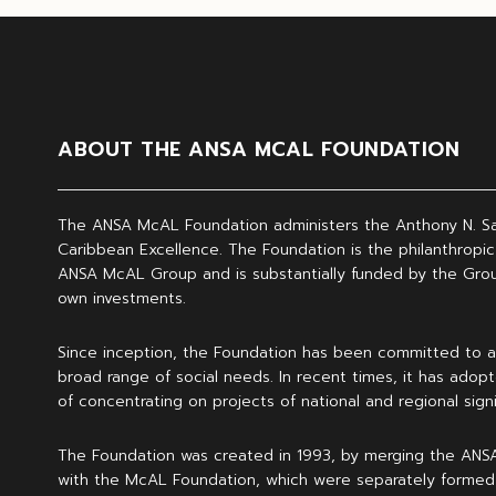
ABOUT THE ANSA MCAL FOUNDATION
The ANSA McAL Foundation administers the Anthony N. S
Caribbean Excellence. The Foundation is the philanthropic
ANSA McAL Group and is substantially funded by the Grou
own investments.
Since inception, the Foundation has been committed to a
broad range of social needs. In recent times, it has adopt
of concentrating on projects of national and regional signi
The Foundation was created in 1993, by merging the ANS
with the McAL Foundation, which were separately formed