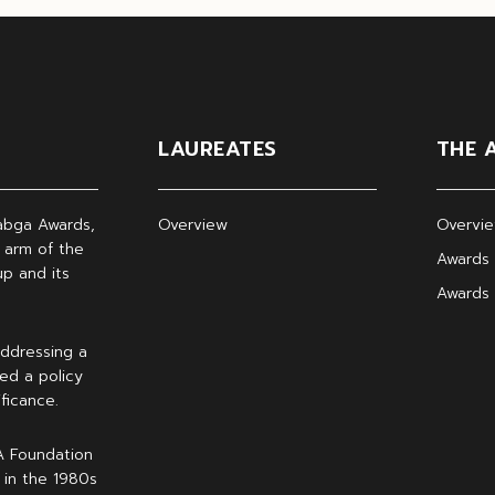
LAUREATES
THE 
abga Awards,
Overview
Overvi
 arm of the
Awards 
p and its
Awards
ddressing a
ed a policy
ficance.
A Foundation
 in the 1980s