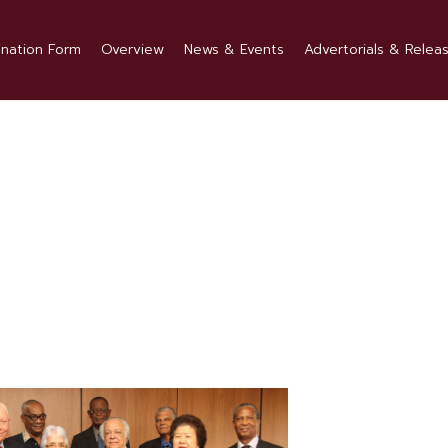
nation Form
Overview
News & Events
Advertorials & Relea