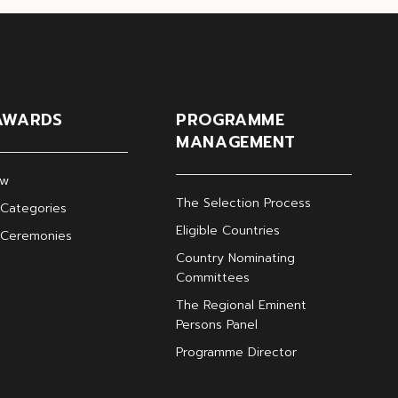
AWARDS
PROGRAMME
MANAGEMENT
ew
The Selection Process
Categories
Eligible Countries
 Ceremonies
Country Nominating
Committees
The Regional Eminent
Persons Panel
Programme Director