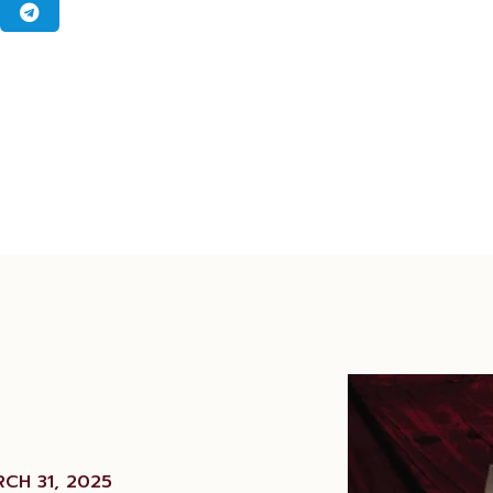
CH 31, 2025