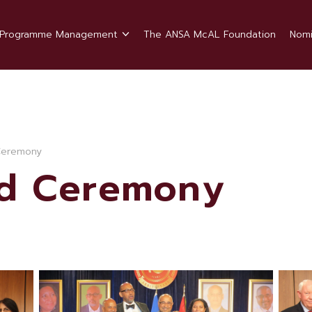
Programme Management
The ANSA McAL Foundation
Nomi
Ceremony
rd Ceremony