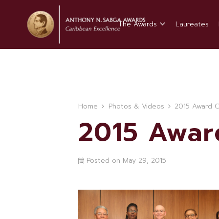
The Awards
Laureates
Home
Photos & Videos
2015 Award 
2015 Awa
Posted on
May 29, 2015