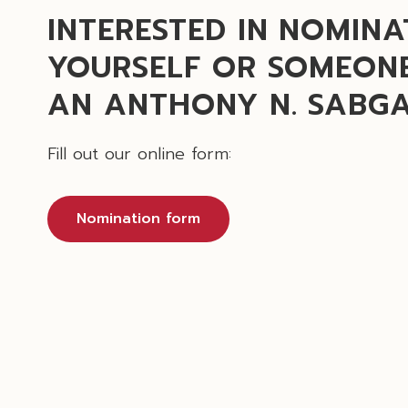
INTERESTED IN NOMINA
YOURSELF OR SOMEONE
AN ANTHONY N. SABG
Fill out our online form:
Nomination form