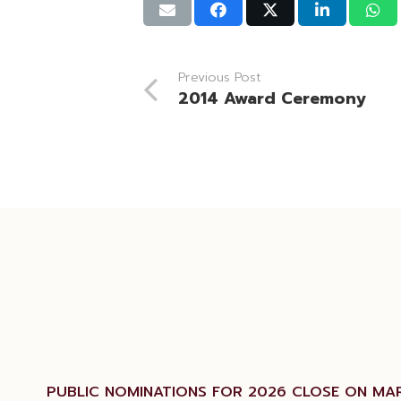
Previous Post
2014 Award Ceremony
PUBLIC NOMINATIONS FOR 2026 CLOSE ON MAR