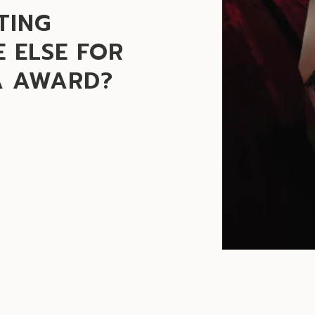
TING
 ELSE FOR
A AWARD?