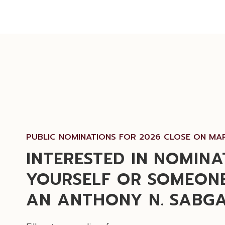
PUBLIC NOMINATIONS FOR 2026 CLOSE ON MAR
INTERESTED IN NOMINA
YOURSELF OR SOMEONE
AN ANTHONY N. SABG