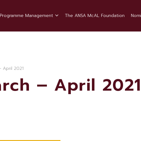
Programme Management
The ANSA McAL Foundation
Nomi
 April 2021
rch – April 202