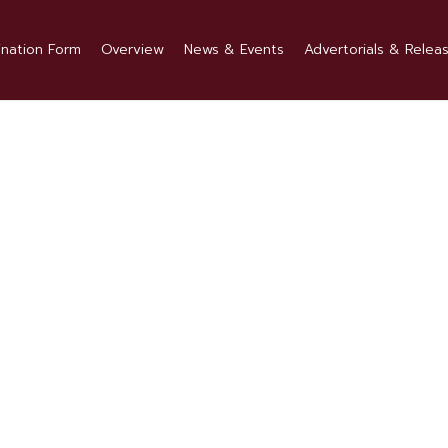
nation Form
Overview
News & Events
Advertorials & Relea
1