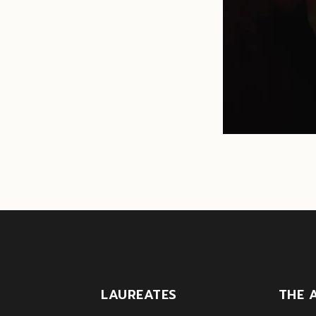
LAUREATES
THE 