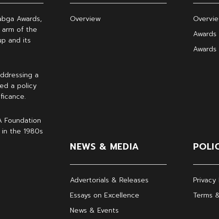
abga Awards,
Overview
Overvi
 arm of the
Awards 
p and its
Awards
ddressing a
ed a policy
ficance.
A Foundation
 in the 1980s
NEWS & MEDIA
POLI
Advertorials & Releases
Privacy 
Essays on Excellence
Terms &
News & Events