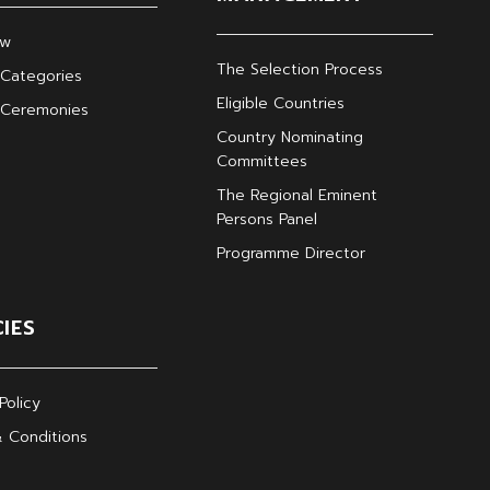
ew
The Selection Process
Categories
Eligible Countries
 Ceremonies
Country Nominating
Committees
The Regional Eminent
Persons Panel
Programme Director
CIES
Policy
 Conditions