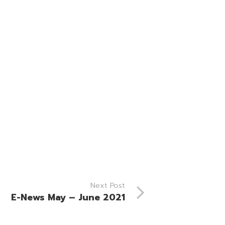
Next Post
E-News May – June 2021