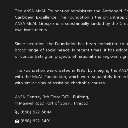
The ANSA McAL Foundation administers the Anthony N. S
Caribbean Excellence. The Foundation is the philanthropic
ANSA McAL Group and is substantially funded by the Grou
own investments.
Since inception, the Foundation has been committed to a
broad range of social needs. In recent times, it has adopt
of concentrating on projects of national and regional signi
The Foundation was created in 1993, by merging the ANS
with the McAL Foundation, which were separately formed
with similar aims of assisting charitable causes.
ANSA Centre, 9th Floor TATIL Building,
11 Maraval Road Port of Spain, Trinidad
(868) 622-6844
(868) 622-3491