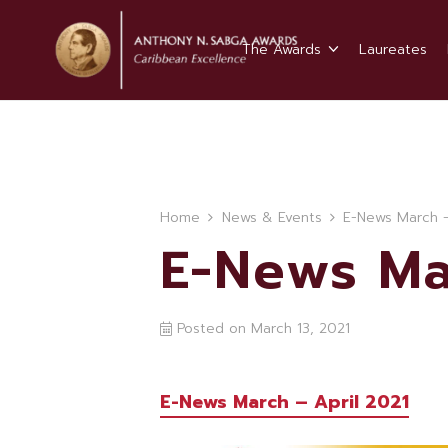
The Awards
Laureates
Home
News & Events
E-News March –
E-News Ma
Posted on
March 13, 2021
E-News March – April 2021