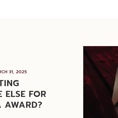
CH 31, 2025
TING
 ELSE FOR
A AWARD?