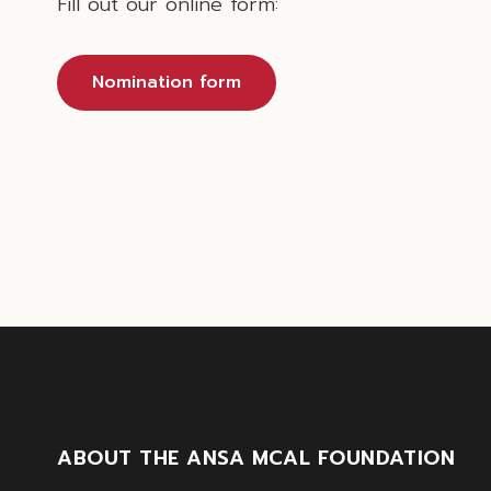
Fill out our online form:
Nomination form
ABOUT THE ANSA MCAL FOUNDATION