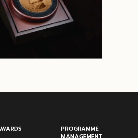
AWARDS
PROGRAMME
MANAGEMENT