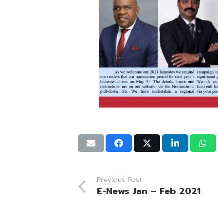
Previous Post
E-News Jan – Feb 2021