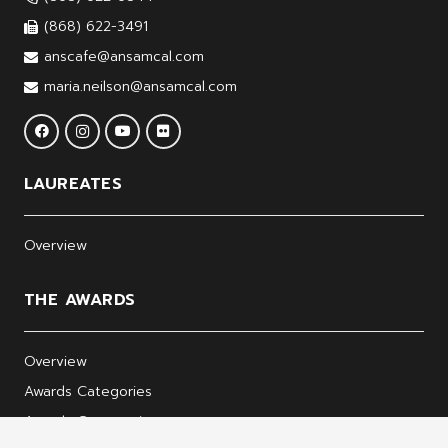
(868) 622-3491
anscafe@ansamcal.com
maria.neilson@ansamcal.com
LAUREATES
Overview
THE AWARDS
Overview
Awards Categories
Awards Ceremonies