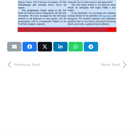
Previous Post
Next Post