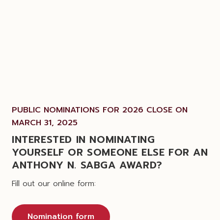
PUBLIC NOMINATIONS FOR 2026 CLOSE ON
MARCH 31, 2025
INTERESTED IN NOMINATING
YOURSELF OR SOMEONE ELSE FOR AN
ANTHONY N. SABGA AWARD?
Fill out our online form:
Nomination form