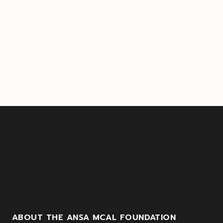
ABOUT THE ANSA MCAL FOUNDATION