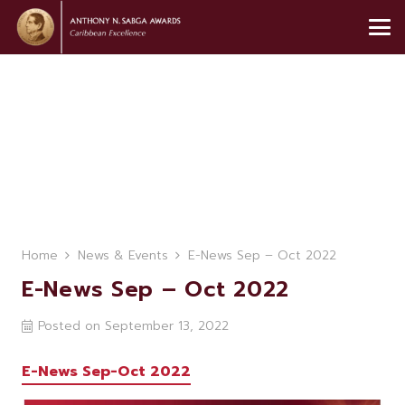
Home
News & Events
E-News Sep – Oct 2022
E-News Sep – Oct 2022
Posted on
September 13, 2022
E-News Sep-Oct 2022