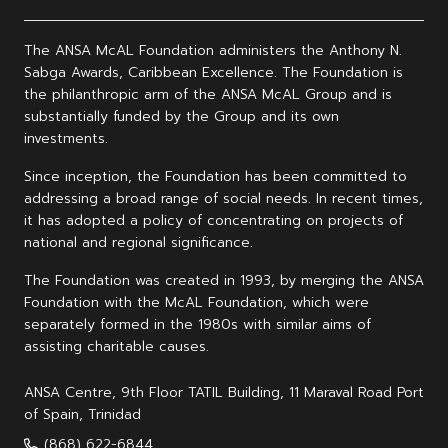
The ANSA McAL Foundation administers the Anthony N.
Sabga Awards, Caribbean Excellence. The Foundation is
the philanthropic arm of the ANSA McAL Group and is
substantially funded by the Group and its own
investments.
Since inception, the Foundation has been committed to
addressing a broad range of social needs. In recent times,
it has adopted a policy of concentrating on projects of
national and regional significance.
The Foundation was created in 1993, by merging the ANSA
Foundation with the McAL Foundation, which were
separately formed in the 1980s with similar aims of
assisting charitable causes.
ANSA Centre, 9th Floor TATIL Building, 11 Maraval Road Port
of Spain, Trinidad
(868) 622-6844