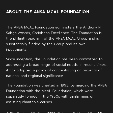
ABOUT THE ANSA MCAL FOUNDATION
The ANSA McAL Foundation administers the Anthony N.
Sabga Awards, Caribbean Excellence. The Foundation is
the philanthropic arm of the ANSA McAL Group and is
substantially funded by the Group and its own
investments.
Since inception, the Foundation has been committed to
addressing a broad range of social needs. In recent times,
it has adopted a policy of concentrating on projects of
national and regional significance.
The Foundation was created in 1993, by merging the ANSA
Foundation with the McAL Foundation, which were
separately formed in the 1980s with similar aims of
assisting charitable causes.