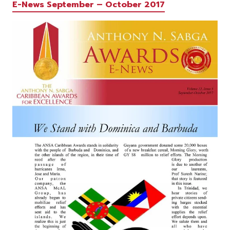
E-News September – October 2017