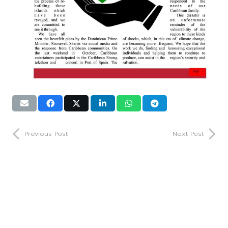
Previous Post
Next Post