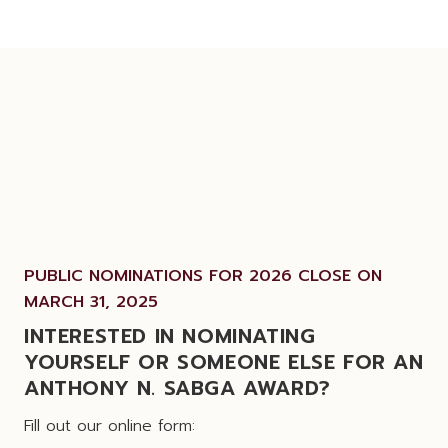
PUBLIC NOMINATIONS FOR 2026 CLOSE ON
MARCH 31, 2025
INTERESTED IN NOMINATING
YOURSELF OR SOMEONE ELSE FOR AN
ANTHONY N. SABGA AWARD?
Fill out our online form: