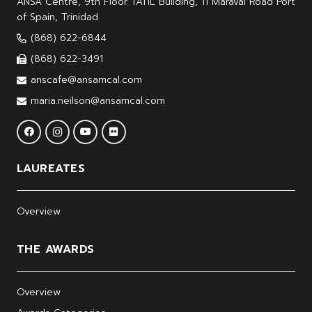
ANSA Centre, 9th Floor TATIL Building, 11 Maraval Road Port
of Spain, Trinidad
(868) 622-6844
(868) 622-3491
anscafe@ansamcal.com
maria.neilson@ansamcal.com
LAUREATES
Overview
THE AWARDS
Overview