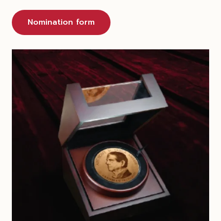
Nomination form