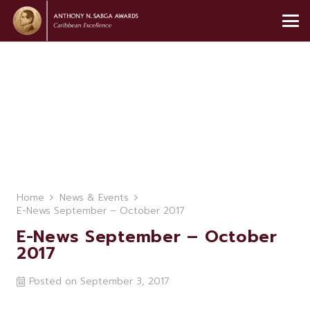
Home
News & Events
E-News September – October 2017
E-News September – October
2017
Posted on
September 3, 2017