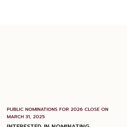
PUBLIC NOMINATIONS FOR 2026 CLOSE ON
MARCH 31, 2025
INTERESTED IN NOMINATING