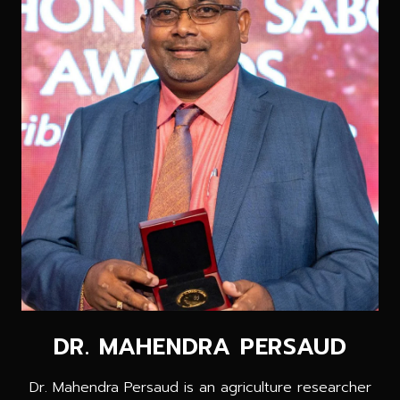
DR. MAHENDRA PERSAUD
Dr. Mahendra Persaud is an agriculture researcher