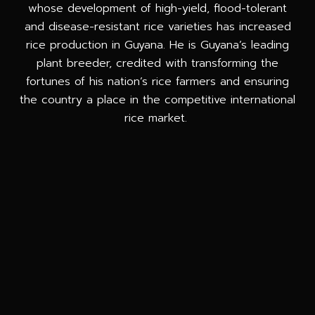
whose development of high-yield, flood-tolerant
and disease-resistant rice varieties has increased
rice production in Guyana. He is Guyana’s leading
plant breeder, credited with transforming the
fortunes of his nation’s rice farmers and ensuring
the country a place in the competitive international
rice market.