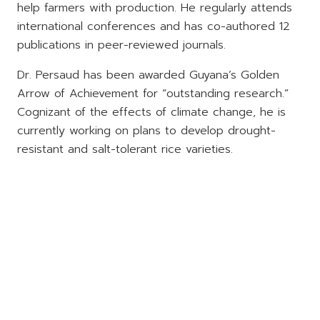
help farmers with production. He regularly attends
international conferences and has co-authored 12
publications in peer-reviewed journals.
Dr. Persaud has been awarded Guyana’s Golden
Arrow of Achievement for “outstanding research.”
Cognizant of the effects of climate change, he is
currently working on plans to develop drought-
resistant and salt-tolerant rice varieties.