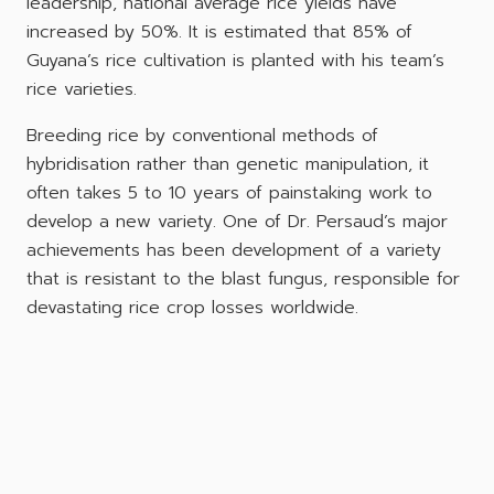
leadership, national average rice yields have
increased by 50%. It is estimated that 85% of
Guyana’s rice cultivation is planted with his team’s
rice varieties.
Breeding rice by conventional methods of
hybridisation rather than genetic manipulation, it
often takes 5 to 10 years of painstaking work to
develop a new variety. One of Dr. Persaud’s major
achievements has been development of a variety
that is resistant to the blast fungus, responsible for
devastating rice crop losses worldwide.