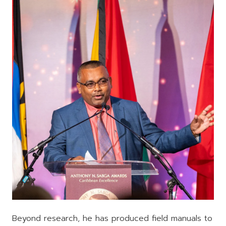
Beyond research, he has produced field manuals to