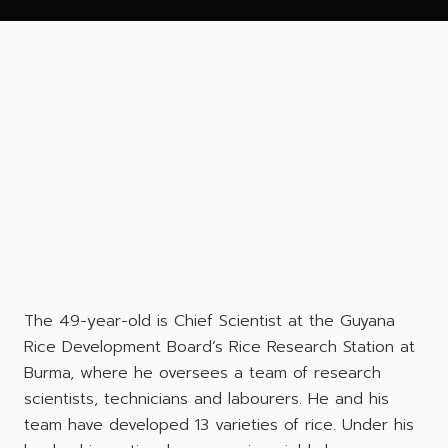
The 49-year-old is Chief Scientist at the Guyana
Rice Development Board’s Rice Research Station at
Burma, where he oversees a team of research
scientists, technicians and labourers. He and his
team have developed 13 varieties of rice. Under his