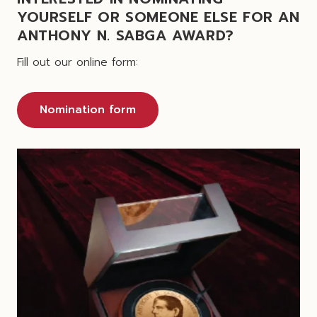
YOURSELF OR SOMEONE ELSE FOR AN
ANTHONY N. SABGA AWARD?
Fill out our online form:
Nomination form