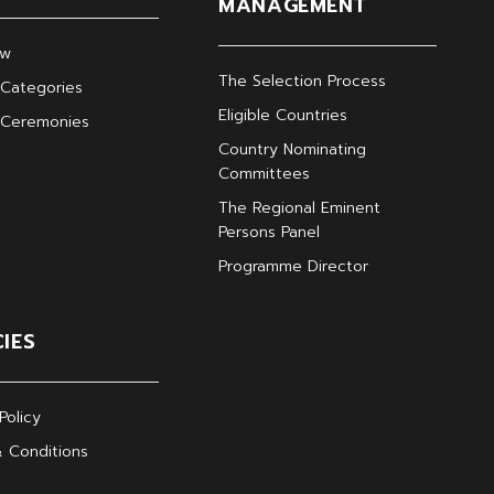
MANAGEMENT
ew
The Selection Process
Categories
Eligible Countries
 Ceremonies
Country Nominating
Committees
The Regional Eminent
Persons Panel
Programme Director
CIES
Policy
 Conditions