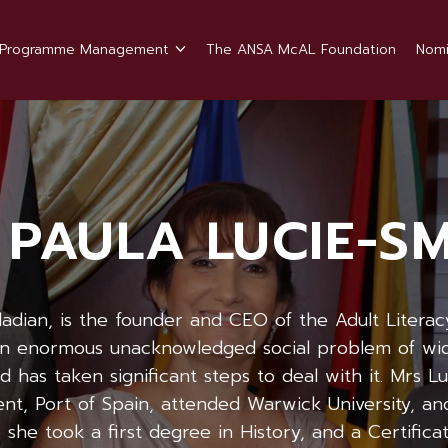
Programme Management
The ANSA McAL Foundation
Nomi
 PAULA LUCIE-S
idadian, is the founder and CEO of the Adult Literac
an enormous unacknowledged social problem of wide
 has taken significant steps to deal with it. Mrs Lu
t, Port of Spain, attended Warwick University, and
she took a first degree in History, and a Certificat