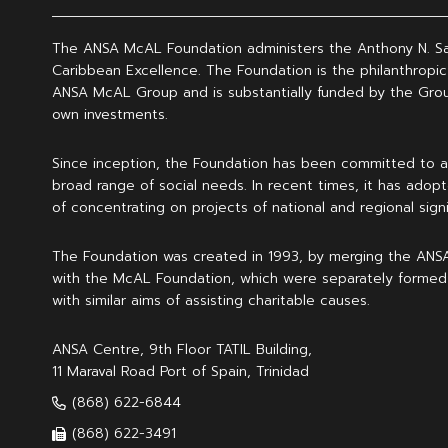
The ANSA McAL Foundation administers the Anthony N. S
Caribbean Excellence. The Foundation is the philanthropic
ANSA McAL Group and is substantially funded by the Grou
own investments.
Since inception, the Foundation has been committed to a
broad range of social needs. In recent times, it has adopt
of concentrating on projects of national and regional signi
The Foundation was created in 1993, by merging the ANS
with the McAL Foundation, which were separately formed
with similar aims of assisting charitable causes.
ANSA Centre, 9th Floor TATIL Building,
11 Maraval Road Port of Spain, Trinidad
(868) 622-6844
(868) 622-3491