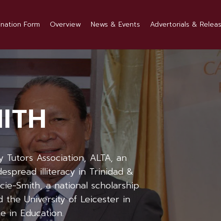
nation Form
Overview
News & Events
Advertorials & Relea
MITH
y Tutors Association, ALTA, an
spread illiteracy in Trinidad &
cie-Smith, a national scholarship
 the University of Leicester in
e in Education.