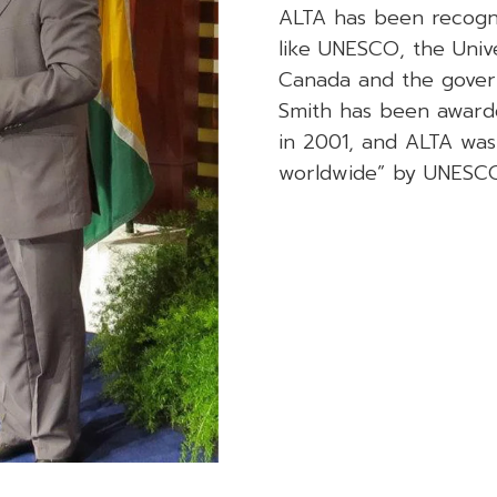
ALTA has been recogniz
like UNESCO, the Univ
Canada and the gover
Smith has been award
in 2001, and ALTA was 
worldwide” by UNESCO