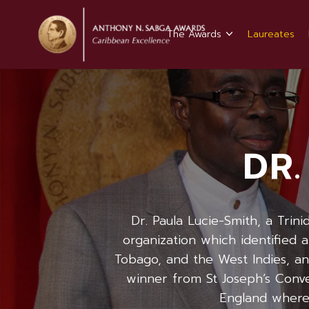
The Awards
Laureates
DR.
Dr. Paula Lucie-Smith, a Trin
organization which identified 
Tobago, and the West Indies, and
winner from St Joseph’s Conven
England where 