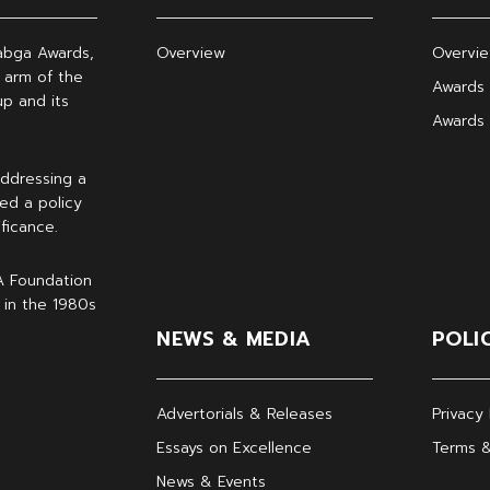
abga Awards,
Overview
Overvi
 arm of the
Awards 
p and its
Awards
ddressing a
ed a policy
ficance.
A Foundation
 in the 1980s
NEWS & MEDIA
POLI
Advertorials & Releases
Privacy 
Essays on Excellence
Terms &
News & Events