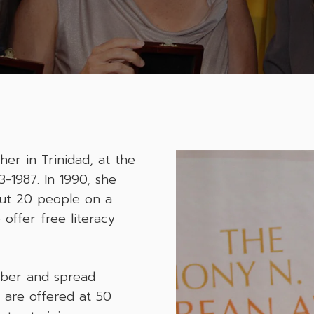
er in Trinidad, at the
-1987. In 1990, she
out 20 people on a
 offer free literacy
mber and spread
s are offered at 50