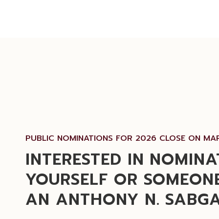
PUBLIC NOMINATIONS FOR 2026 CLOSE ON MAR
INTERESTED IN NOMINA
YOURSELF OR SOMEONE
AN ANTHONY N. SABG