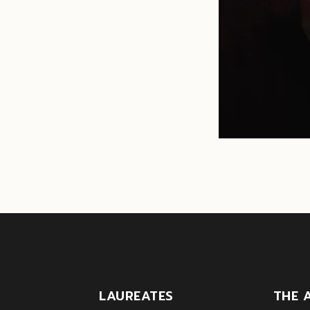
LAUREATES
THE 