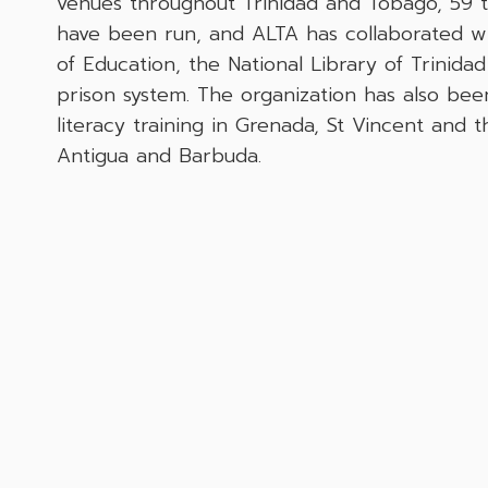
venues throughout Trinidad and Tobago, 59 t
have been run, and ALTA has collaborated wit
of Education, the National Library of Trinid
prison system. The organization has also bee
literacy training in Grenada, St Vincent and 
Antigua and Barbuda.