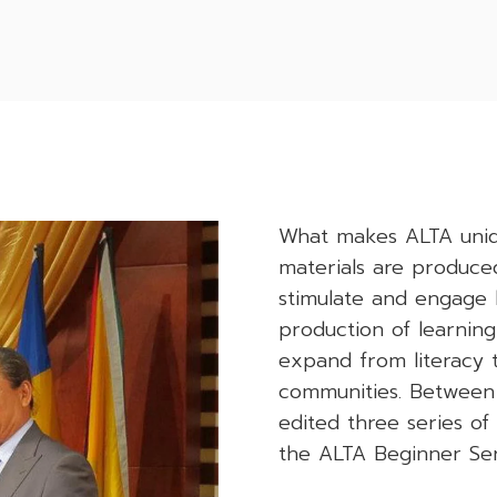
What makes ALTA unique
materials are produced
stimulate and engage l
production of learning
expand from literacy to
communities. Between
edited three series o
the ALTA Beginner Ser