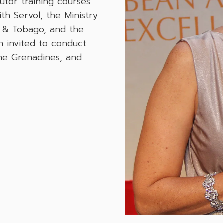
utor training courses
h Servol, the Ministry
ad & Tobago, and the
n invited to conduct
the Grenadines, and