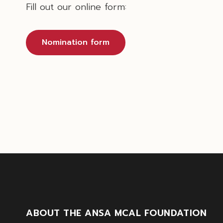
Fill out our online form:
Nomination form
ABOUT THE ANSA MCAL FOUNDATION