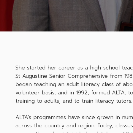
She started her career as a high-school teach
St Augustine Senior Comprehensive from 1983
began teaching an adult literacy class of ab
volunteer basis, and in 1992, formed ALTA, to
training to adults, and to train literacy tutors.
ALTA’s programmes have since grown in nu
across the country and region. Today, classe