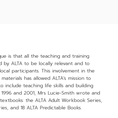
 is that all the teaching and training
 by ALTA to be locally relevant and to
ocal participants. This involvement in the
 materials has allowed ALTA’s mission to
 include teaching life skills and building
 1996 and 2001, Mrs Lucie-Smith wrote and
f textbooks: the ALTA Adult Workbook Series,
ies, and 18 ALTA Predictable Books.