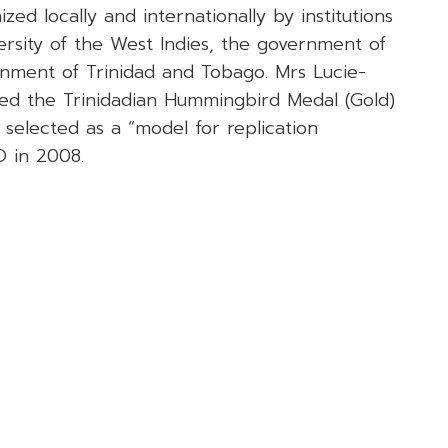
ed locally and internationally by institutions
ersity of the West Indies, the government of
nment of Trinidad and Tobago. Mrs Lucie-
ed the Trinidadian Hummingbird Medal (Gold)
selected as a “model for replication
 in 2008.