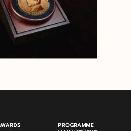
AWARDS
PROGRAMME