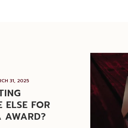
CH 31, 2025
TING
 ELSE FOR
A AWARD?