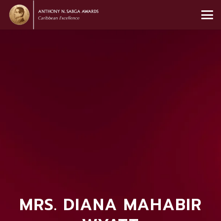
MRS. DIANA MAHABIR