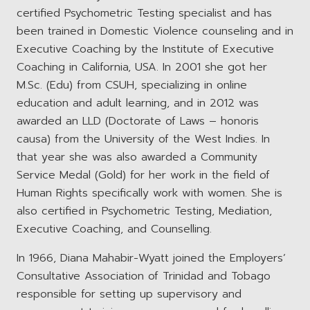
certified Psychometric Testing specialist and has
been trained in Domestic Violence counseling and in
Executive Coaching by the Institute of Executive
Coaching in California, USA. In 2001 she got her
M.Sc. (Edu) from CSUH, specializing in online
education and adult learning, and in 2012 was
awarded an LLD (Doctorate of Laws – honoris
causa) from the University of the West Indies. In
that year she was also awarded a Community
Service Medal (Gold) for her work in the field of
Human Rights specifically work with women. She is
also certified in Psychometric Testing, Mediation,
Executive Coaching, and Counselling.
In 1966, Diana Mahabir-Wyatt joined the Employers’
Consultative Association of Trinidad and Tobago
responsible for setting up supervisory and