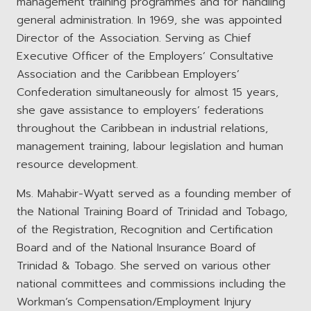
management training programmes and for handling
general administration. In 1969, she was appointed
Director of the Association. Serving as Chief
Executive Officer of the Employers’ Consultative
Association and the Caribbean Employers’
Confederation simultaneously for almost 15 years,
she gave assistance to employers’ federations
throughout the Caribbean in industrial relations,
management training, labour legislation and human
resource development.
Ms. Mahabir-Wyatt served as a founding member of
the National Training Board of Trinidad and Tobago,
of the Registration, Recognition and Certification
Board and of the National Insurance Board of
Trinidad & Tobago. She served on various other
national committees and commissions including the
Workman’s Compensation/Employment Injury