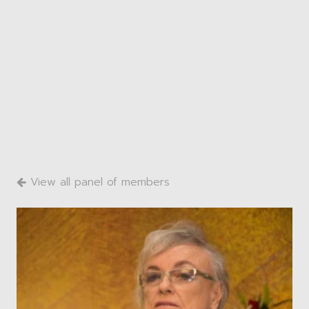
View all panel of members