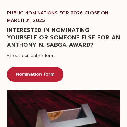
PUBLIC NOMINATIONS FOR 2026 CLOSE ON
MARCH 31, 2025
INTERESTED IN NOMINATING
YOURSELF OR SOMEONE ELSE FOR AN
ANTHONY N. SABGA AWARD?
Fill out our online form:
Nomination form