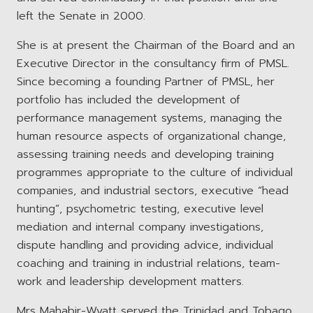
left the Senate in 2000.
She is at present the Chairman of the Board and an
Executive Director in the consultancy firm of PMSL.
Since becoming a founding Partner of PMSL, her
portfolio has included the development of
performance management systems, managing the
human resource aspects of organizational change,
assessing training needs and developing training
programmes appropriate to the culture of individual
companies, and industrial sectors, executive “head
hunting”, psychometric testing, executive level
mediation and internal company investigations,
dispute handling and providing advice, individual
coaching and training in industrial relations, team-
work and leadership development matters.
Mrs Mahabir-Wyatt served the Trinidad and Tobago