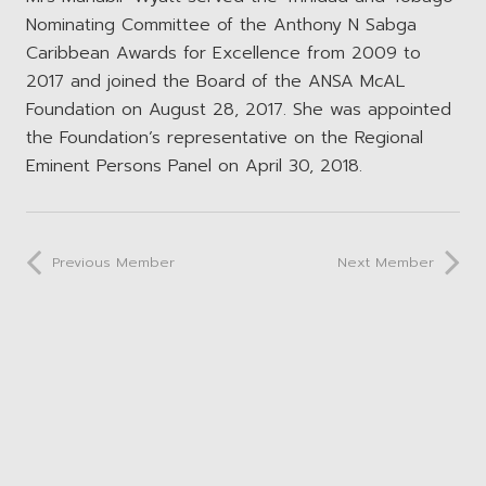
Nominating Committee of the Anthony N Sabga
Caribbean Awards for Excellence from 2009 to
2017 and joined the Board of the ANSA McAL
Foundation on August 28, 2017. She was appointed
the Foundation’s representative on the Regional
Eminent Persons Panel on April 30, 2018.
Previous Member
Next Member