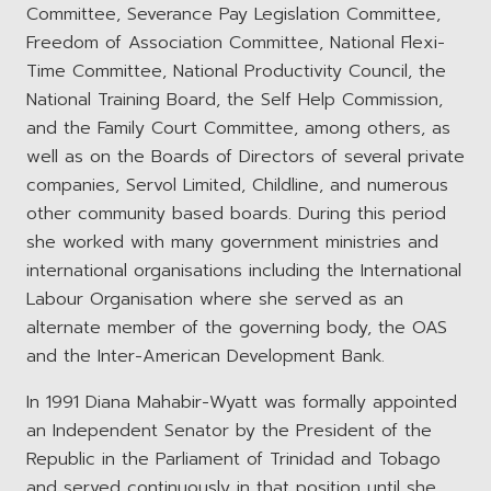
Committee, Severance Pay Legislation Committee,
Freedom of Association Committee, National Flexi-
Time Committee, National Productivity Council, the
National Training Board, the Self Help Commission,
and the Family Court Committee, among others, as
well as on the Boards of Directors of several private
companies, Servol Limited, Childline, and numerous
other community based boards. During this period
she worked with many government ministries and
international organisations including the International
Labour Organisation where she served as an
alternate member of the governing body, the OAS
and the Inter-American Development Bank.
In 1991 Diana Mahabir-Wyatt was formally appointed
an Independent Senator by the President of the
Republic in the Parliament of Trinidad and Tobago
and served continuously in that position until she