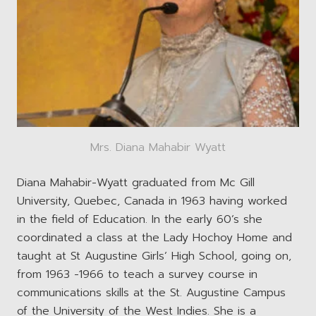
Mrs. Diana Mahabir Wyatt
Diana Mahabir-Wyatt graduated from Mc Gill
University, Quebec, Canada in 1963 having worked
in the field of Education. In the early 60’s she
coordinated a class at the Lady Hochoy Home and
taught at St Augustine Girls’ High School, going on,
from 1963 -1966 to teach a survey course in
communications skills at the St. Augustine Campus
of the University of the West Indies. She is a