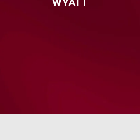
WYATT