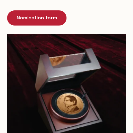
Nomination form