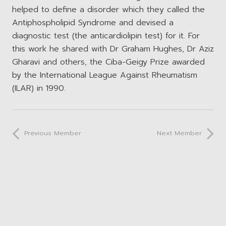
helped to define a disorder which they called the
Antiphospholipid Syndrome and devised a
diagnostic test (the anticardiolipin test) for it. For
this work he shared with Dr Graham Hughes, Dr Aziz
Gharavi and others, the Ciba-Geigy Prize awarded
by the International League Against Rheumatism
(ILAR) in 1990.
Previous Member
Next Member