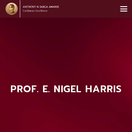
PROF. E. NIGEL HARRIS