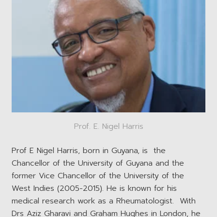
Prof. E. Nigel Harris
Prof E Nigel Harris, born in Guyana, is the
Chancellor of the University of Guyana and the
former Vice Chancellor of the University of the
West Indies (2005-2015). He is known for his
medical research work as a Rheumatologist. With
Drs Aziz Gharavi and Graham Hughes in London, he