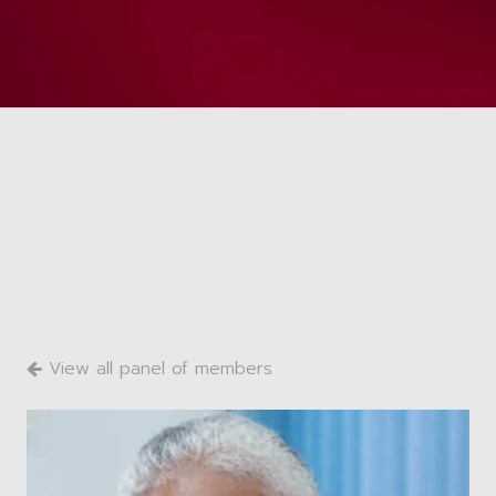
View all panel of members