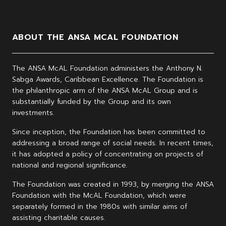
ABOUT THE ANSA MCAL FOUNDATION
The ANSA McAL Foundation administers the Anthony N.
Sabga Awards, Caribbean Excellence. The Foundation is
the philanthropic arm of the ANSA McAL Group and is
substantially funded by the Group and its own
investments.
Since inception, the Foundation has been committed to
addressing a broad range of social needs. In recent times,
it has adopted a policy of concentrating on projects of
national and regional significance.
The Foundation was created in 1993, by merging the ANSA
Foundation with the McAL Foundation, which were
separately formed in the 1980s with similar aims of
assisting charitable causes.