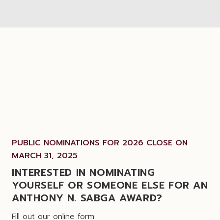
PUBLIC NOMINATIONS FOR 2026 CLOSE ON
MARCH 31, 2025
INTERESTED IN NOMINATING
YOURSELF OR SOMEONE ELSE FOR AN
ANTHONY N. SABGA AWARD?
Fill out our online form: