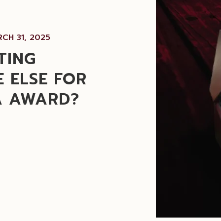
CH 31, 2025
TING
 ELSE FOR
A AWARD?