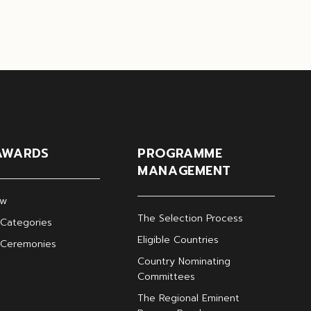
AWARDS
PROGRAMME
MANAGEMENT
ew
The Selection Process
Categories
Eligible Countries
 Ceremonies
Country Nominating
Committees
The Regional Eminent