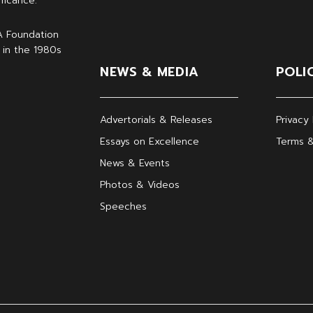
ficance.
A Foundation
 in the 1980s
NEWS & MEDIA
POLI
Advertorials & Releases
Privacy 
Essays on Excellence
Terms &
News & Events
Photos & Videos
Speeches