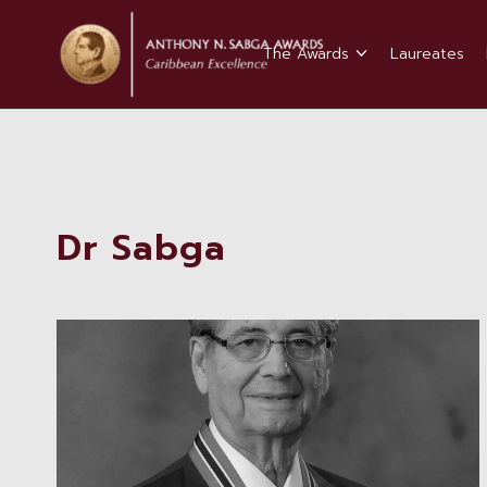
The Awards
Laureates
Dr Sabga