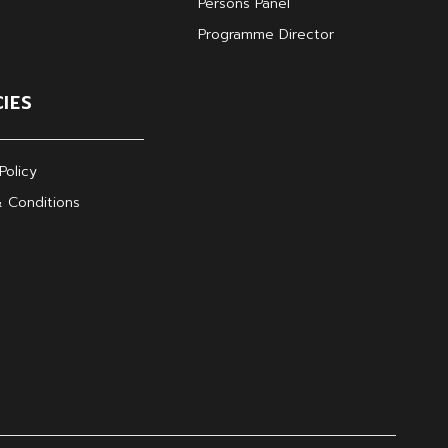
Persons Panel
Programme Director
CIES
Policy
 Conditions