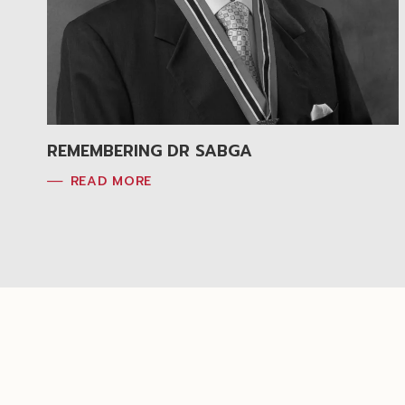
REMEMBERING DR SABGA
READ MORE