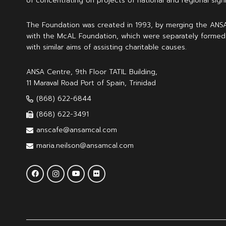
of concentrating on projects of national and regional signi
The Foundation was created in 1993, by merging the ANS
with the McAL Foundation, which were separately formed
with similar aims of assisting charitable causes.
ANSA Centre, 9th Floor TATIL Building,
11 Maraval Road Port of Spain, Trinidad
(868) 622-6844
(868) 622-3491
anscafe@ansamcal.com
maria.neilson@ansamcal.com