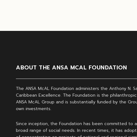
ABOUT THE ANSA MCAL FOUNDATION
The ANSA McAL Foundation administers the Anthony N. S
Caribbean Excellence. The Foundation is the philanthropic
ANSA McAL Group and is substantially funded by the Grou
own investments.
Since inception, the Foundation has been committed to a
broad range of social needs. In recent times, it has adopt