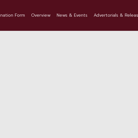
nation Form
Overview
News & Events
Advertorials & Relea