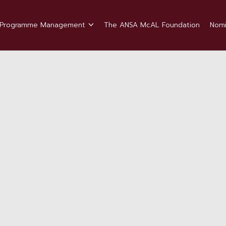
Programme Management
The ANSA McAL Foundation
Nomi