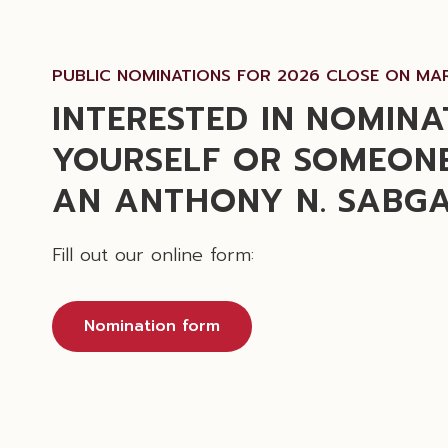
PUBLIC NOMINATIONS FOR 2026 CLOSE ON MAR
INTERESTED IN NOMINA
YOURSELF OR SOMEONE
AN ANTHONY N. SABG
Fill out our online form:
Nomination form