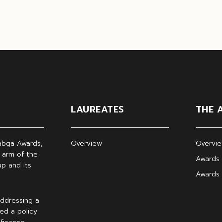
LAUREATES
THE 
abga Awards,
Overview
Overvi
 arm of the
Awards 
p and its
Awards
ddressing a
ed a policy